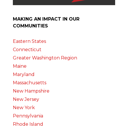
MAKING AN IMPACT IN OUR
COMMUNITIES
Eastern States
Connecticut
Greater Washington Region
Maine
Maryland
Massachusetts
New Hampshire
New Jersey
New York
Pennsylvania
Rhode Island