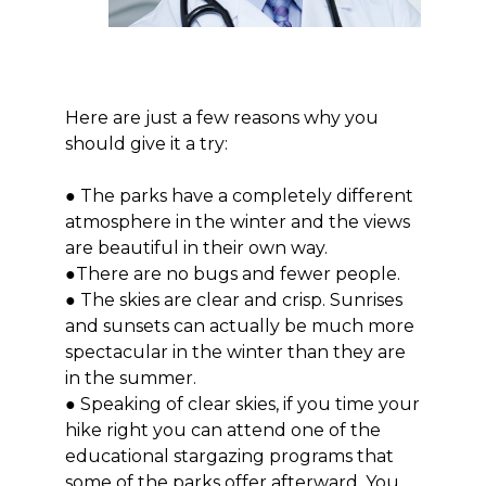
Here are just a few reasons why you
should give it a try:
● The parks have a completely different
atmosphere in the winter and the views
are beautiful in their own way.
●There are no bugs and fewer people.
● The skies are clear and crisp. Sunrises
and sunsets can actually be much more
spectacular in the winter than they are
in the summer.
● Speaking of clear skies, if you time your
hike right you can attend one of the
educational stargazing programs that
some of the parks offer afterward. You