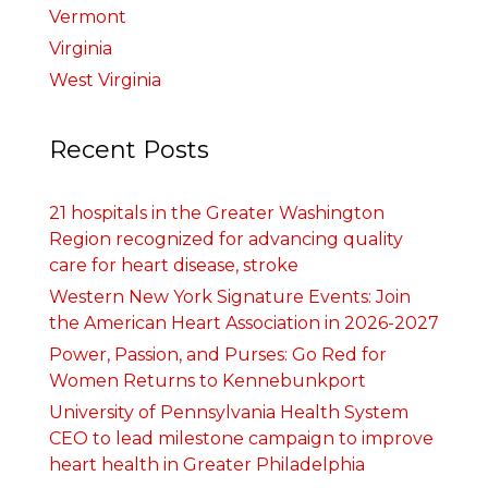
Vermont
Virginia
West Virginia
Recent Posts
21 hospitals in the Greater Washington
Region recognized for advancing quality
care for heart disease, stroke
Western New York Signature Events: Join
the American Heart Association in 2026-2027
Power, Passion, and Purses: Go Red for
Women Returns to Kennebunkport
University of Pennsylvania Health System
CEO to lead milestone campaign to improve
heart health in Greater Philadelphia