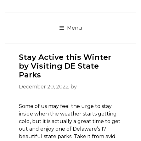
Skip
to
content
Menu
Stay Active this Winter
by Visiting DE State
Parks
December 20, 2022
by
Some of us may feel the urge to stay
inside when the weather starts getting
cold, but it is actually a great time to get
out and enjoy one of Delaware’s 17
beautiful state parks. Take it from avid