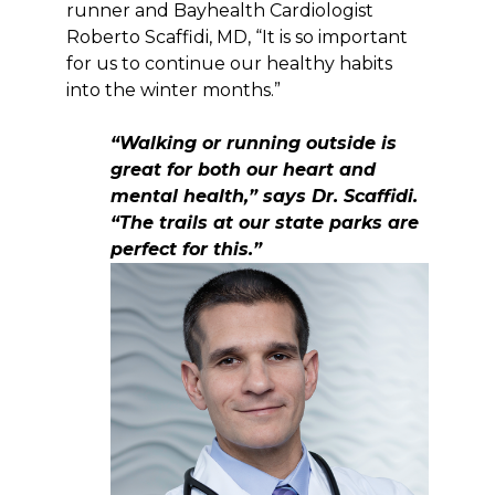
runner and Bayhealth Cardiologist
Roberto Scaffidi, MD, “It is so important
for us to continue our healthy habits
into the winter months.”
“Walking or running outside is
great for both our heart and
mental health,” says Dr. Scaffidi.
“The trails at our state parks are
perfect for this.”