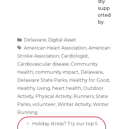
dly
supp
orted
by:
Categories
Delaware
,
Digital Asset
Tags
American Heart Association
,
American
Stroke Association
,
Cardiologist
,
Cardiovascular disease
,
Community
Health
,
community impact
,
Delaware
,
Delaware State Parks
,
Healthy for Good
,
Healthy Living
,
heart health
,
Outdoor
Activity
,
Physical Activity
,
Runners
,
State
Parks
,
volunteer
,
Winter Activity
,
Winter
Running
Holiday stress? Try our top 5