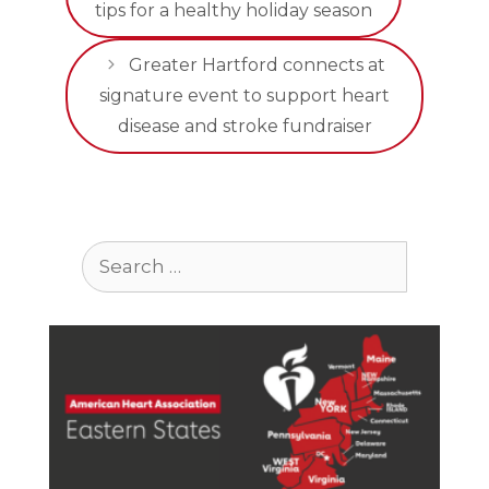
tips for a healthy holiday season
Greater Hartford connects at
signature event to support heart
disease and stroke fundraiser
Search
for: