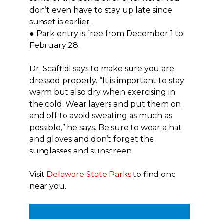
don’t even have to stay up late since
sunset is earlier.
● Park entry is free from December 1 to
February 28.
Dr. Scaffidi says to make sure you are
dressed properly. “It is important to stay
warm but also dry when exercising in
the cold. Wear layers and put them on
and off to avoid sweating as much as
possible,” he says. Be sure to wear a hat
and gloves and don’t forget the
sunglasses and sunscreen.
Visit
Delaware State Parks
to find one
near you.