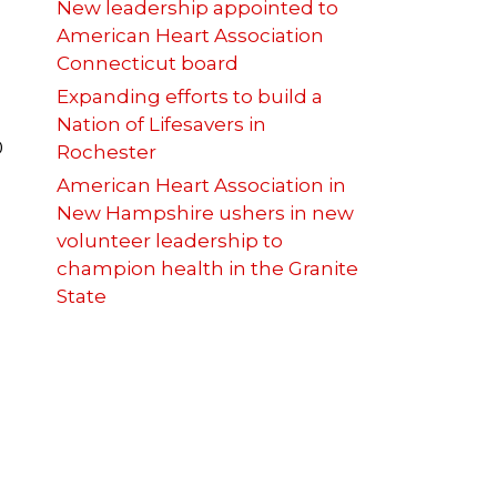
New leadership appointed to
American Heart Association
Connecticut board
Expanding efforts to build a
Nation of Lifesavers in
0
Rochester
American Heart Association in
New Hampshire ushers in new
volunteer leadership to
champion health in the Granite
State