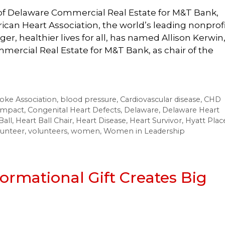
t of Delaware Commercial Real Estate for M&T Bank,
rican Heart Association, the world’s leading nonprof
r, healthier lives for all, has named Allison Kerwin
mercial Real Estate for M&T Bank, as chair of the
oke Association
,
blood pressure
,
Cardiovascular disease
,
CHD
impact
,
Congenital Heart Defects
,
Delaware
,
Delaware Heart
Ball
,
Heart Ball Chair
,
Heart Disease
,
Heart Survivor
,
Hyatt Plac
lunteer
,
volunteers
,
women
,
Women in Leadership
formational Gift Creates Big