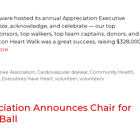
ware hosted its annual Appreciation Executive
ize, acknowledge, and celebrate — our top
onsors, top walkers, top team captains, donors, and
on Heart Walk was a great success, raising $328,00
ore
oke Association
,
Cardiovascular disease
,
Community Health
,
,
Executives Have Heart
,
volunteer
,
volunteers
iation Announces Chair for
Ball