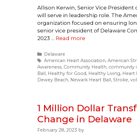
Allison Kerwin, Senior Vice Presiden
will serve in leadership role. The Ame
organization focused on ensuring longe
senior vice president of Delaware Com
2023 …
Read more
Categories
Delaware
Tags
American Heart Association
,
American Str
Awareness
,
Community Health
,
community 
Ball
,
Healthy for Good
,
Healthy Living
,
Heart 
Dewey Beach
,
Newark Heart Ball
,
Stroke
,
vo
1 Million Dollar Trans
Change in Delaware
February 28, 2023
by