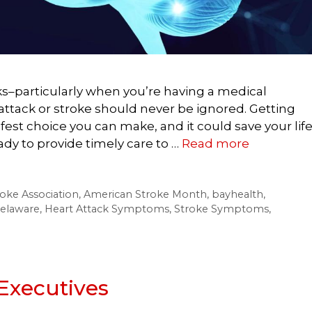
sks–particularly when you’re having a medical
attack or stroke should never be ignored. Getting
afest choice you can make, and it could save your life
y to provide timely care to …
Read more
oke Association
,
American Stroke Month
,
bayhealth
,
elaware
,
Heart Attack Symptoms
,
Stroke Symptoms
,
Executives