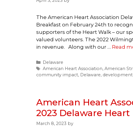
April 3, 2023
by
The American Heart Association Dela
Breakfast on February 24th to recogn
supporters of the Heart Walk – our sp
valued volunteers. The 2022 Wilmingt
in revenue. Along with our …
Read m
Categories
Delaware
Tags
American Heart Association
,
American Str
community impact
,
Delaware
,
development
American Heart Assoc
2023 Delaware Heart 
March 8, 2023
by