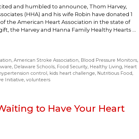
xcited and humbled to announce, Thom Harvey,
sociates (HHA) and his wife Robin have donated 1
 of the American Heart Association in the state of
gift, the Harvey and Hanna Family Healthy Hearts …
ation
,
American Stroke Association
,
Blood Pressure Monitors
,
aware
,
Delaware Schools
,
Food Security
,
Healthy Living
,
Heart
hypertension control
,
kids heart challenge
,
Nutritious Food
,
 Initiative
,
volunteers
 Waiting to Have Your Heart