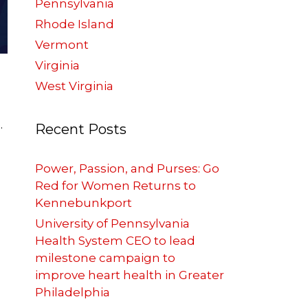
Pennsylvania
Rhode Island
Vermont
Virginia
West Virginia
.
Recent Posts
Power, Passion, and Purses: Go
Red for Women Returns to
Kennebunkport
University of Pennsylvania
Health System CEO to lead
milestone campaign to
improve heart health in Greater
Philadelphia