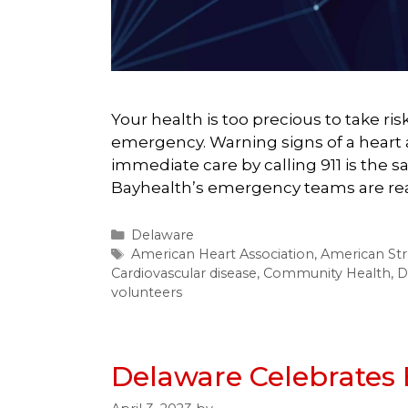
Your health is too precious to take ri
emergency. Warning signs of a heart 
immediate care by calling 911 is the s
Bayhealth’s emergency teams are read
Categories
Delaware
Tags
American Heart Association
,
American Str
Cardiovascular disease
,
Community Health
,
D
volunteers
Delaware Celebrates 