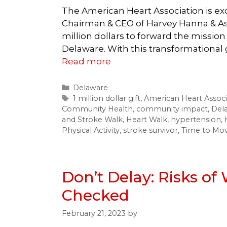
The American Heart Association is e
Chairman & CEO of Harvey Hanna & As
million dollars to forward the mission
Delaware. With this transformational 
Read more
Categories
Delaware
Tags
1 million dollar gift
,
American Heart Associ
Community Health
,
community impact
,
Del
and Stroke Walk
,
Heart Walk
,
hypertension
,
Physical Activity
,
stroke survivor
,
Time to Move
Don’t Delay: Risks of
Checked
February 21, 2023
by