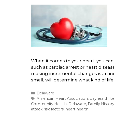
When it comes to your heart, you can 
such as cardiac arrest or heart diseas
making incremental changes is an inc
small, will determine what kind of life
Categories
Delaware
Tags
American Heart Association
,
bayhealth
,
b
Community Health
,
Delaware
,
Family Histor
attack risk factors
,
heart health