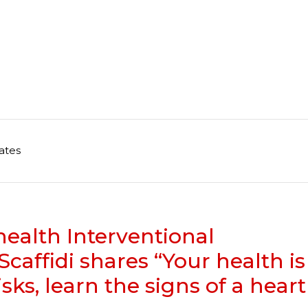
ates
health Interventional
caffidi shares “Your health is
isks, learn the signs of a heart