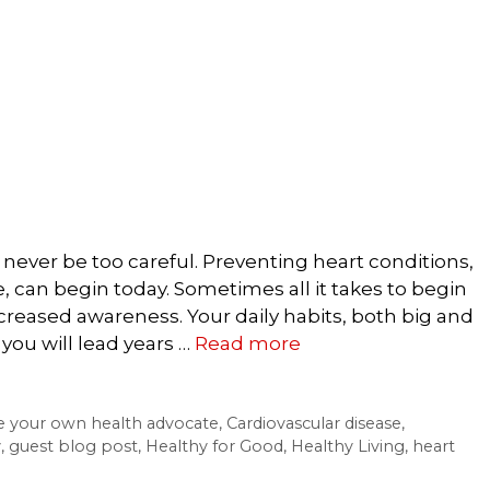
never be too careful. Preventing heart conditions,
e, can begin today. Sometimes all it takes to begin
reased awareness. Your daily habits, both big and
 you will lead years …
Read more
e your own health advocate
,
Cardiovascular disease
,
y
,
guest blog post
,
Healthy for Good
,
Healthy Living
,
heart