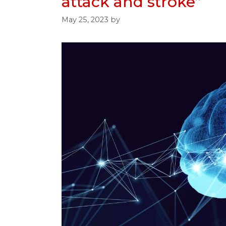
attack and stroke”
May 25, 2023
by