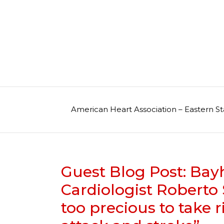
Skip
to
content
American Heart Association – Eastern St
Guest Blog Post: Bay
Cardiologist Roberto S
too precious to take r