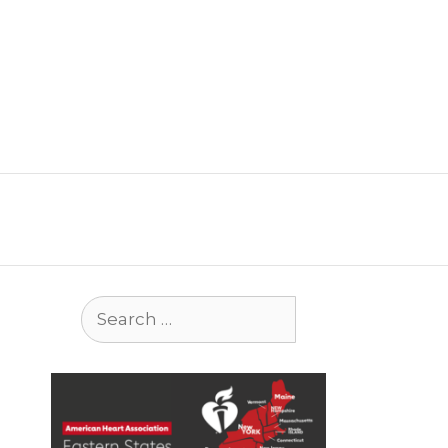
Search
for: