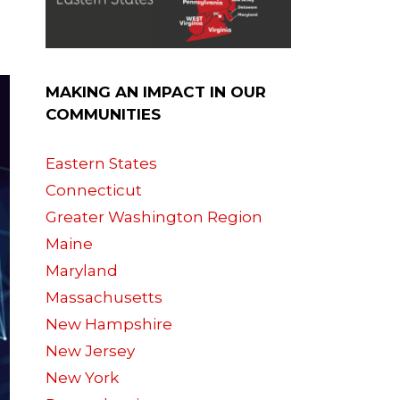
MAKING AN IMPACT IN OUR
COMMUNITIES
Eastern States
Connecticut
Greater Washington Region
Maine
Maryland
Massachusetts
New Hampshire
New Jersey
New York