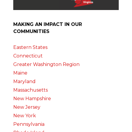
MAKING AN IMPACT IN OUR
COMMUNITIES
Eastern States
Connecticut
Greater Washington Region
Maine
Maryland
Massachusetts
New Hampshire
New Jersey
New York
Pennsylvania