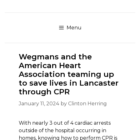
Skip
to
content
Menu
Wegmans and the
American Heart
Association teaming up
to save lives in Lancaster
through CPR
January 11, 2024
by
Clinton Herring
With nearly 3 out of 4 cardiac arrests
outside of the hospital occurring in
homes, knowing how to perform CPR is