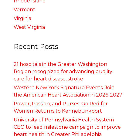
Rhode Island
Vermont
Virginia
West Virginia
Recent Posts
21 hospitals in the Greater Washington
Region recognized for advancing quality
care for heart disease, stroke
Western New York Signature Events: Join
the American Heart Association in 2026-2027
Power, Passion, and Purses: Go Red for
Women Returns to Kennebunkport
University of Pennsylvania Health System
CEO to lead milestone campaign to improve
heart health in Greater Philadelphia