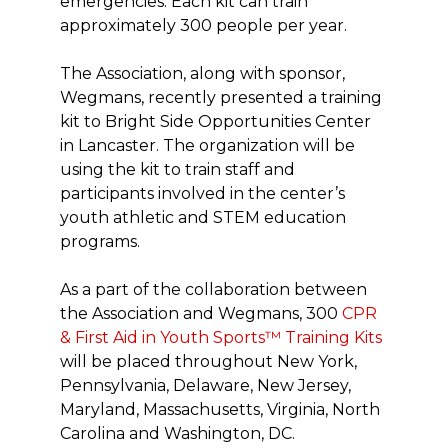
emergencies. Each kit can train
approximately 300 people per year.
The Association, along with sponsor,
Wegmans, recently presented a training
kit to Bright Side Opportunities Center
in Lancaster. The organization will be
using the kit to train staff and
participants involved in the center’s
youth athletic and STEM education
programs.
As a part of the collaboration between
the Association and Wegmans, 300
CPR
& First Aid in Youth Sports™ Training Kits
will be placed throughout New York,
Pennsylvania, Delaware, New Jersey,
Maryland, Massachusetts, Virginia, North
Carolina and Washington, DC.