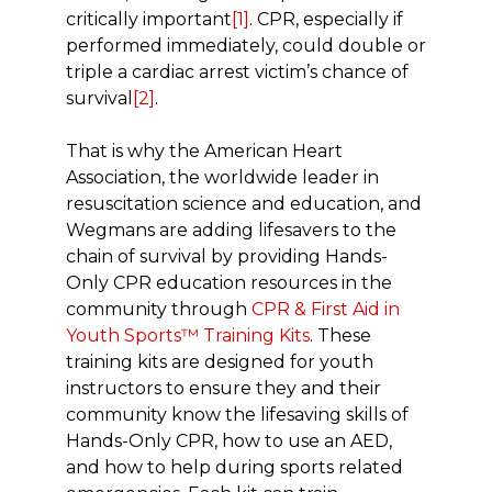
critically important
[1]
. CPR, especially if
performed immediately, could double or
triple a cardiac arrest victim’s chance of
survival
[2]
.
That is why the American Heart
Association, the worldwide leader in
resuscitation science and education, and
Wegmans are adding lifesavers to the
chain of survival by providing Hands-
Only CPR education resources in the
community through
CPR & First Aid in
Youth Sports™ Training Kits
. These
training kits are designed for youth
instructors to ensure they and their
community know the lifesaving skills of
Hands-Only CPR, how to use an AED,
and how to help during sports related