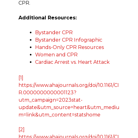
CPR.
Additional Resources:
Bystander CPR
Bystander CPR Infographic
Hands-Only CPR Resources
Women and CPR
Cardiac Arrest vs. Heart Attack
[1]
https://www.ahajournals.org/doi/10.1161/CI
R.0000000000001123?
utm_campaign=2023stat-
update&utm_source=heart&utm_mediu
m=link&utm_content=statshome
[2]
https://www.ahajournals.org/doi/10.1161/CI