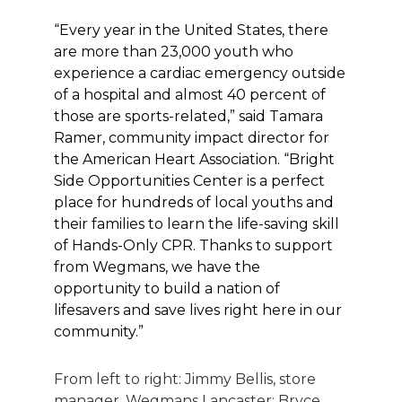
“Every year in the United States, there
are more than 23,000 youth who
experience a cardiac emergency outside
of a hospital and almost 40 percent of
those are sports-related,” said Tamara
Ramer, community impact director for
the American Heart Association. “Bright
Side Opportunities Center is a perfect
place for hundreds of local youths and
their families to learn the life-saving skill
of Hands-Only CPR. Thanks to support
from Wegmans, we have the
opportunity to build a nation of
lifesavers and save lives right here in our
community.”
From left to right: Jimmy Bellis, store
manager, Wegmans Lancaster; Bryce