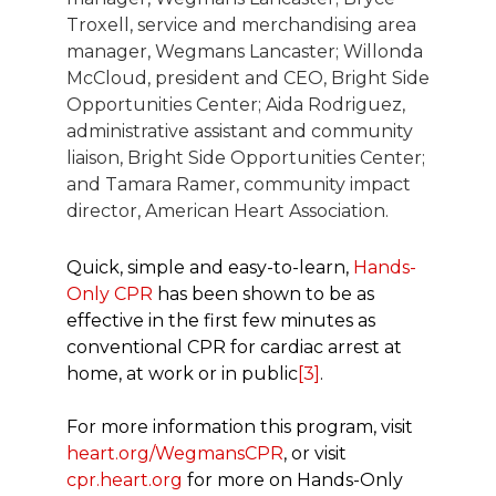
Troxell, service and merchandising area
manager, Wegmans Lancaster; Willonda
McCloud, president and CEO, Bright Side
Opportunities Center; Aida Rodriguez,
administrative assistant and community
liaison, Bright Side Opportunities Center;
and Tamara Ramer, community impact
director, American Heart Association.
Quick, simple and easy-to-learn,
Hands-
Only CPR
has been shown to be as
effective in the first few minutes as
conventional CPR for cardiac arrest at
home, at work or in public
[3]
.
For more information this program, visit
heart.org/WegmansCPR
, or visit
cpr.heart.org
for more on Hands-Only