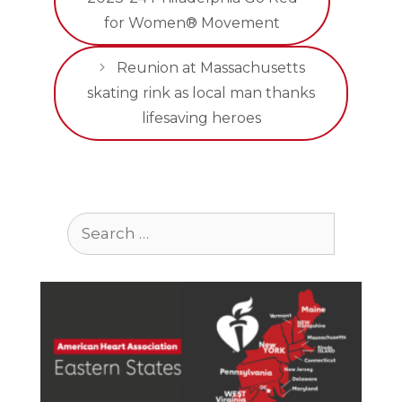
for Women® Movement
Reunion at Massachusetts
skating rink as local man thanks
lifesaving heroes
Search
for: