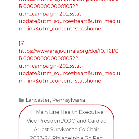
R.0000000000001052?
utm_campaign=2023stat-
update&utm_source=heart&utm_mediu
m=link&utm_content=statshome
[3]
https://www.ahajournals.org/doi/10.1161/CI
R.0000000000001052?
utm_campaign=2023stat-
update&utm_source=heart&utm_mediu
m=link&utm_content=statshome
Categories
Lancaster
,
Pennsylvania
Main Line Health Executive
Vice President/COO and Cardiac
Arrest Survivor to Co Chair
2023-24 Philadelphia Go Red