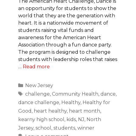
The American Heart Challenge, Dance is
an opportunity for students to show the
world that they are the generation with
heart. It is a nationwide movement of
students raising vital funds and
awareness for the American Heart
Association through a fun dance party.
The program is designed to challenge
students with leadership roles that raises
…
Read more
Categories
New Jersey
Tags
challenge
,
Community Health
,
dance
,
dance challenge
,
Healthy
,
Healthy for
Good
,
heart healthy
,
heart month
,
kearny high school
,
kids
,
NJ
,
North
Jersey
,
school
,
students
,
winner