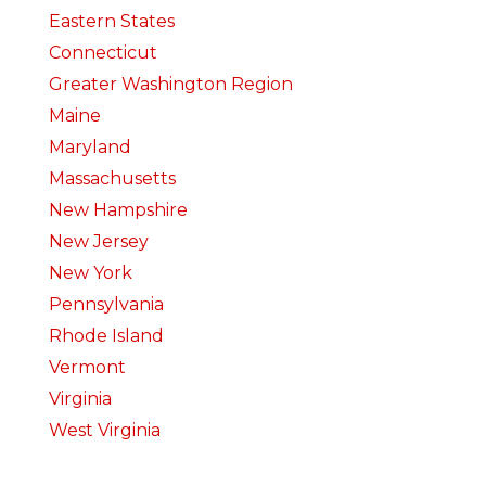
Eastern States
Connecticut
Greater Washington Region
Maine
Maryland
Massachusetts
New Hampshire
New Jersey
New York
Pennsylvania
Rhode Island
Vermont
Virginia
West Virginia