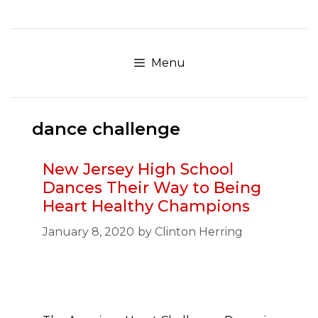
Skip
to
content
Menu
dance challenge
New Jersey High School
Dances Their Way to Being
Heart Healthy Champions
January 8, 2020
by
Clinton Herring