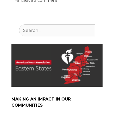
Leave a comment
Search
for:
MAKING AN IMPACT IN OUR
COMMUNITIES