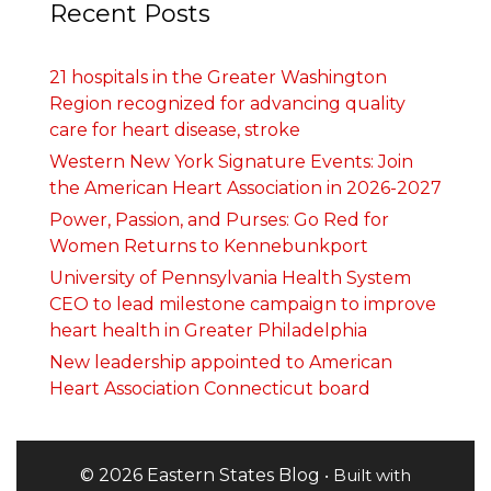
Recent Posts
21 hospitals in the Greater Washington
Region recognized for advancing quality
care for heart disease, stroke
Western New York Signature Events: Join
the American Heart Association in 2026-2027
Power, Passion, and Purses: Go Red for
Women Returns to Kennebunkport
University of Pennsylvania Health System
CEO to lead milestone campaign to improve
heart health in Greater Philadelphia
New leadership appointed to American
Heart Association Connecticut board
© 2026 Eastern States Blog
• Built with