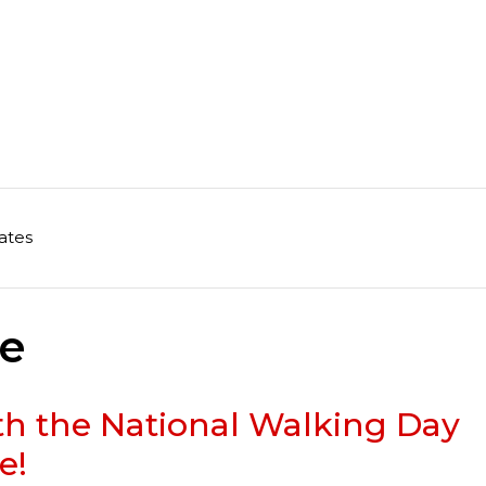
ates
me
ith the National Walking Day
e!