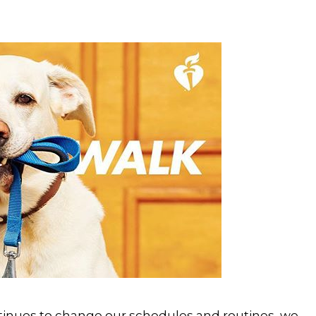
tinues to change our schedules and routines, we