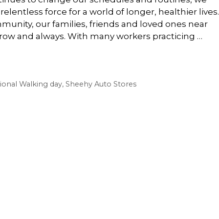
elentless force for a world of longer, healthier lives.
munity, our families, friends and loved ones near
row and always. With many workers practicing …
ional Walking day
,
Sheehy Auto Stores