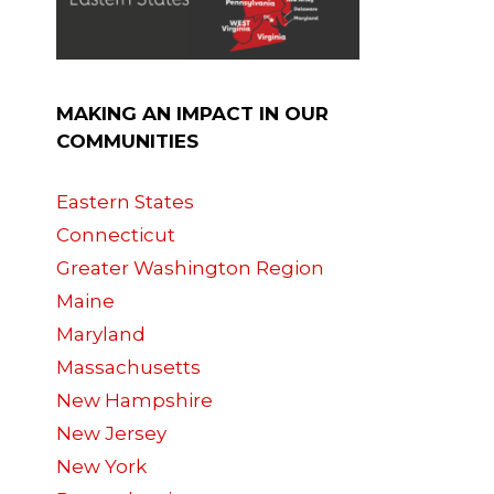
MAKING AN IMPACT IN OUR
COMMUNITIES
Eastern States
Connecticut
Greater Washington Region
Maine
Maryland
Massachusetts
New Hampshire
New Jersey
New York