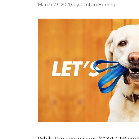
March 23, 2020
by
Clinton Herring
While the coronavirus (COVID-19) con