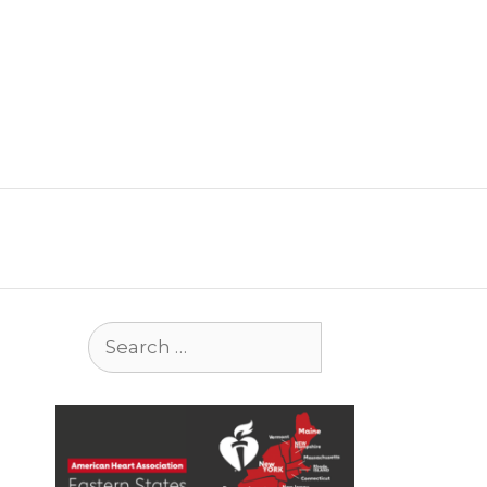
Search
for: