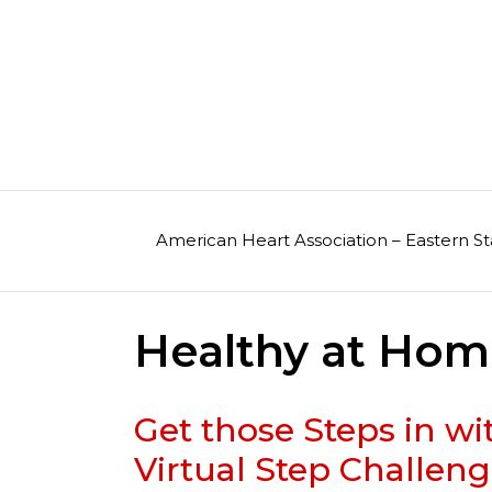
Skip
to
content
American Heart Association – Eastern St
Healthy at Ho
Get those Steps in w
Virtual Step Challeng