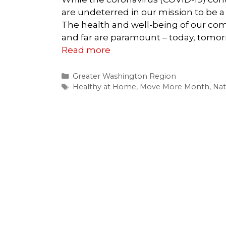
are undeterred in our mission to be a r
The health and well-being of our com
and far are paramount – today, tomor
Read more
Categories
Greater Washington Region
Tags
Healthy at Home
,
Move More Month
,
Nat