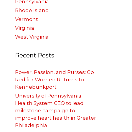
Pennsylvania
Rhode Island
Vermont
Virginia
West Virginia
Recent Posts
Power, Passion, and Purses: Go
Red for Women Returns to
Kennebunkport
University of Pennsylvania
Health System CEO to lead
milestone campaign to
improve heart health in Greater
Philadelphia