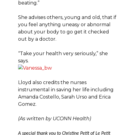
beating.”
She advises others, young and old, that if
you feel anything uneasy or abnormal
about your body to go get it checked
out by a doctor.
“Take your health very seriously,” she
says.
Lloyd also credits the nurses
instrumental in saving her life including
Amanda Costello, Sarah Urso and Erica
Gomez.
(As written by UCONN Health)
A special thank you to Christine Petit of Le Petit