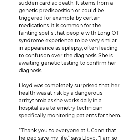
sudden cardiac death. It stems from a
genetic predisposition or could be
triggered for example by certain
medications. It is common for the
fainting spells that people with Long QT
syndrome experience to be very similar
in appearance as epilepsy, often leading
to confusion over the diagnosis. She is
awaiting genetic testing to confirm her
diagnosis.
Lloyd was completely surprised that her
health was at risk by a dangerous
arrhythmia as she works daily in a
hospital as a telemetry technician
specifically monitoring patients for them.
“Thank you to everyone at UConn that
helped save my life,” says Lloyd. “I am so