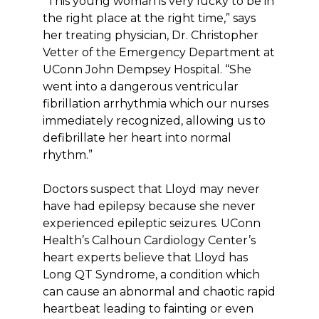
“This young woman is very lucky to be in
the right place at the right time,” says
her treating physician, Dr. Christopher
Vetter of the Emergency Department at
UConn John Dempsey Hospital. “She
went into a dangerous ventricular
fibrillation arrhythmia which our nurses
immediately recognized, allowing us to
defibrillate her heart into normal
rhythm.”
Doctors suspect that Lloyd may never
have had epilepsy because she never
experienced epileptic seizures. UConn
Health’s Calhoun Cardiology Center’s
heart experts believe that Lloyd has
Long QT Syndrome, a condition which
can cause an abnormal and chaotic rapid
heartbeat leading to fainting or even