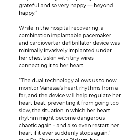
grateful and so very happy — beyond
happy.”
While in the hospital recovering, a
combination implantable pacemaker
and cardioverter defibrillator device was
minimally invasively implanted under
her chest’s skin with tiny wires
connecting it to her heart.
“The dual technology allows us to now
monitor Vanessa’s heart rhythms from a
far, and the device will help regulate her
heart beat, preventing it from going too
slow, the situation in which her heart
rhythm might become dangerous
chaotic again – and also even restart her
heart if it ever suddenly stops again,”