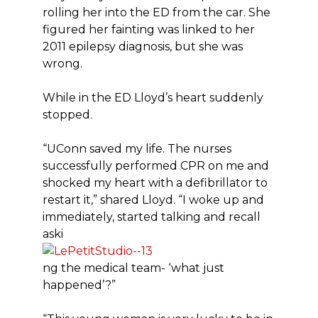
rolling her into the ED from the car. She
figured her fainting was linked to her
2011 epilepsy diagnosis, but she was
wrong.
While in the ED Lloyd’s heart suddenly
stopped.
“UConn saved my life. The nurses
successfully performed CPR on me and
shocked my heart with a defibrillator to
restart it,” shared Lloyd. “I woke up and
immediately, started talking and recall
aski
ng the medical team- ‘what just
happened’?”