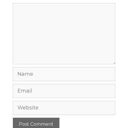
Comment
Name
Email
Website