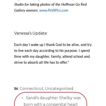
Studio for taking photos of the Hoffman Go Red
Gallery women.
www.PetitPics.com
Vanessa’s Update:
Each day I wake up I thank God to be alive, and try
to live each day according to his purpose. I spend
time with my daughter, family, attend school and
strive to absorb all life has to offer.”
Categories
Connecticut
,
Uncategorized
Sandi’s daughter Shelby was
born with a congenital heart