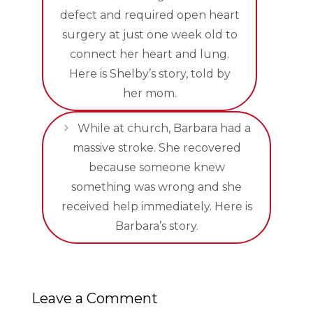
defect and required open heart
surgery at just one week old to
connect her heart and lung.
Here is Shelby’s story, told by
her mom.
While at church, Barbara had a
massive stroke. She recovered
because someone knew
something was wrong and she
received help immediately. Here is
Barbara’s story.
Leave a Comment