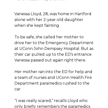
Vanessa Lloyd, 28, was home in Hartford
alone with her 2-year-old daughter
when she kept fainting.
To be safe, she called her mother to
drive her to the Emergency Department
at UConn John Dempsey Hospital. But as
their car pulled up to the ED’s entrance
Vanessa passed out again right there.
Her mother ran into the ED for help and
a team of nurses and UConn Health Fire
Department paramedics rushed to the
car.
“I was really scared,” recalls Lloyd who
only briefly remembers the paramedics