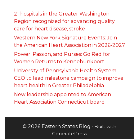
21 hospitals in the Greater Washington
Region recognized for advancing quality
care for heart disease, stroke
Western New York Signature Events: Join
the American Heart Association in 2026-2027
Power, Passion, and Purses: Go Red for
Women Returns to Kennebunkport
University of Pennsylvania Health System
CEO to lead milestone campaign to improve
heart health in Greater Philadelphia
New leadership appointed to American
Heart Association Connecticut board
© 2026 Eastern States Blog
• Built with
GeneratePress