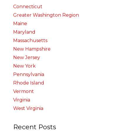
Connecticut
Greater Washington Region
Maine
Maryland
Massachusetts
New Hampshire
New Jersey
New York
Pennsylvania
Rhode Island
Vermont
Virginia
West Virginia
Recent Posts