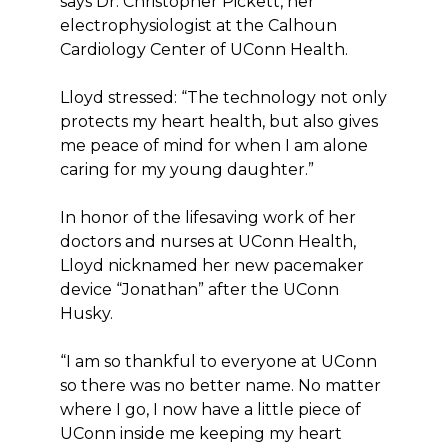
says Dr. Christopher Pickett, her
electrophysiologist at the Calhoun
Cardiology Center of UConn Health.
Lloyd stressed: “The technology not only
protects my heart health, but also gives
me peace of mind for when I am alone
caring for my young daughter.”
In honor of the lifesaving work of her
doctors and nurses at UConn Health,
Lloyd nicknamed her new pacemaker
device “Jonathan” after the UConn
Husky.
“I am so thankful to everyone at UConn
so there was no better name. No matter
where I go, I now have a little piece of
UConn inside me keeping my heart