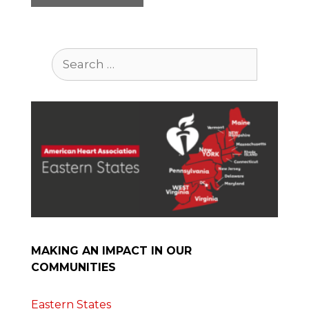
Search
for:
MAKING AN IMPACT IN OUR
COMMUNITIES
Eastern States