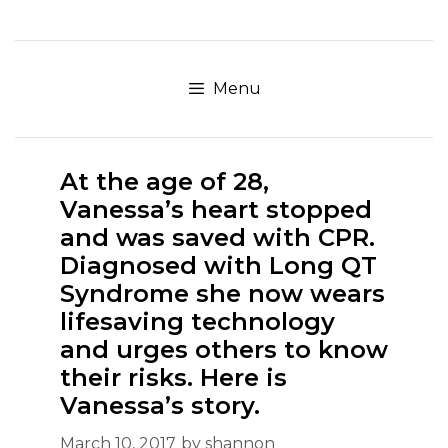
Skip
to
content
Menu
At the age of 28,
Vanessa’s heart stopped
and was saved with CPR.
Diagnosed with Long QT
Syndrome she now wears
lifesaving technology
and urges others to know
their risks. Here is
Vanessa’s story.
March 10, 2017
by
shannon