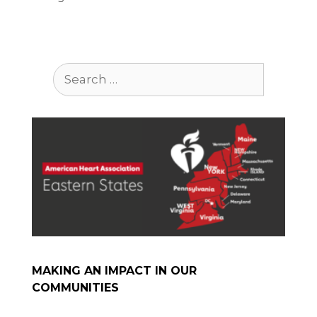
Search
for:
MAKING AN IMPACT IN OUR
COMMUNITIES