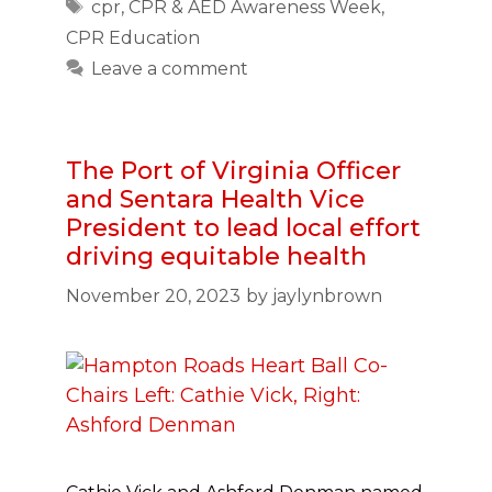
Tags
cpr
,
CPR & AED Awareness Week
,
CPR Education
Leave a comment
The Port of Virginia Officer
and Sentara Health Vice
President to lead local effort
driving equitable health
November 20, 2023
by
jaylynbrown