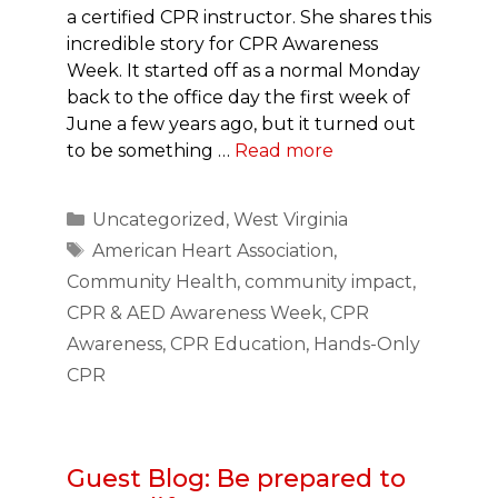
a certified CPR instructor. She shares this
incredible story for CPR Awareness
Week. It started off as a normal Monday
back to the office day the first week of
June a few years ago, but it turned out
to be something …
Read more
Categories
Uncategorized
,
West Virginia
Tags
American Heart Association
,
Community Health
,
community impact
,
CPR & AED Awareness Week
,
CPR
Awareness
,
CPR Education
,
Hands-Only
CPR
Guest Blog: Be prepared to