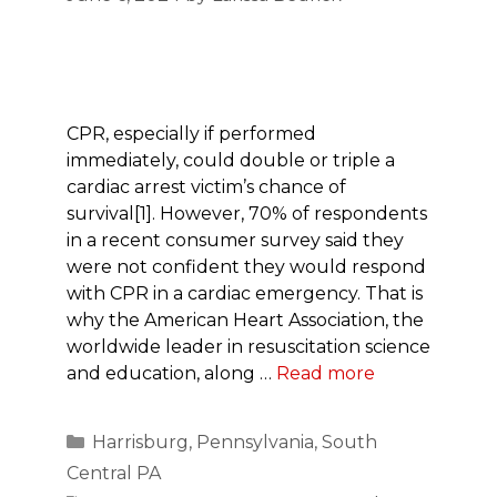
CPR, especially if performed
immediately, could double or triple a
cardiac arrest victim’s chance of
survival[1]. However, 70% of respondents
in a recent consumer survey said they
were not confident they would respond
with CPR in a cardiac emergency. That is
why the American Heart Association, the
worldwide leader in resuscitation science
and education, along …
Read more
Categories
Harrisburg
,
Pennsylvania
,
South
Central PA