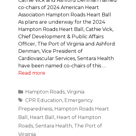
Cathie Vick and Ashford Denman named
co-chairs of 2024 American Heart
Association Hampton Roads Heart Ball
As plans are underway for the 2024
Hampton Roads Heart Ball, Cathie Vick,
Chief Development & Public Affairs
Officer, The Port of Virginia and Ashford
Denman, Vice President of
Cardiovascular Services, Sentara Health
have been named co-chairs of this …
Read more
Categories
Hampton Roads
,
Virginia
Tags
CPR Education
,
Emergency
Preparedness
,
Hampton Roads Heart
Ball
,
Heart Ball
,
Heart of Hampton
Roads
,
Sentara Health
,
The Port of
Virginia