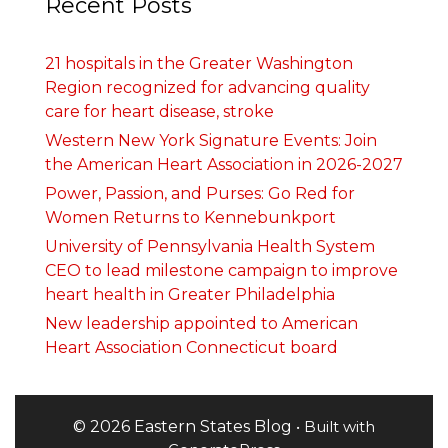
Recent Posts
21 hospitals in the Greater Washington
Region recognized for advancing quality
care for heart disease, stroke
Western New York Signature Events: Join
the American Heart Association in 2026-2027
Power, Passion, and Purses: Go Red for
Women Returns to Kennebunkport
University of Pennsylvania Health System
CEO to lead milestone campaign to improve
heart health in Greater Philadelphia
New leadership appointed to American
Heart Association Connecticut board
© 2026 Eastern States Blog
• Built with