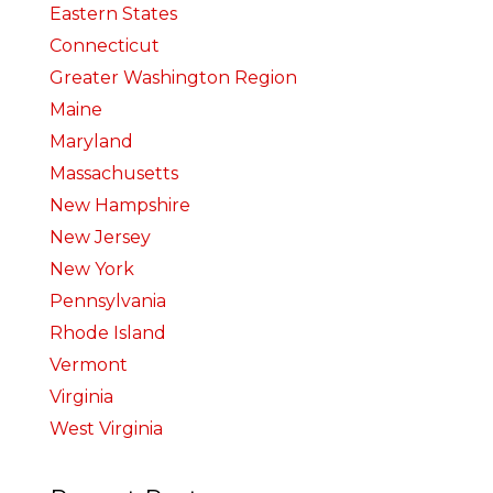
Eastern States
Connecticut
Greater Washington Region
Maine
Maryland
Massachusetts
New Hampshire
New Jersey
New York
Pennsylvania
Rhode Island
Vermont
Virginia
West Virginia