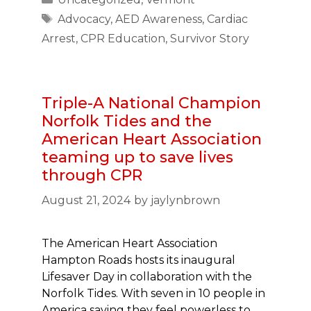
Tags
Advocacy
,
AED Awareness
,
Cardiac
Arrest
,
CPR Education
,
Survivor Story
Triple-A National Champion
Norfolk Tides and the
American Heart Association
teaming up to save lives
through CPR
August 21, 2024
by
jaylynbrown
The American Heart Association
Hampton Roads hosts its inaugural
Lifesaver Day in collaboration with the
Norfolk Tides. With seven in 10 people in
America saying they feel powerless to