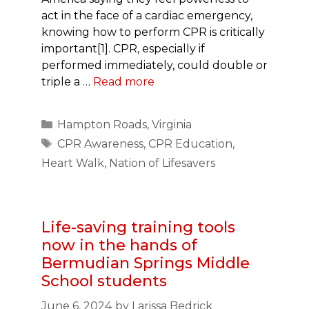
act in the face of a cardiac emergency,
knowing how to perform CPR is critically
important[1]. CPR, especially if
performed immediately, could double or
triple a …
Read more
Categories
Hampton Roads
,
Virginia
Tags
CPR Awareness
,
CPR Education
,
Heart Walk
,
Nation of Lifesavers
Life-saving training tools
now in the hands of
Bermudian Springs Middle
School students
June 6, 2024
by
Larissa Bedrick