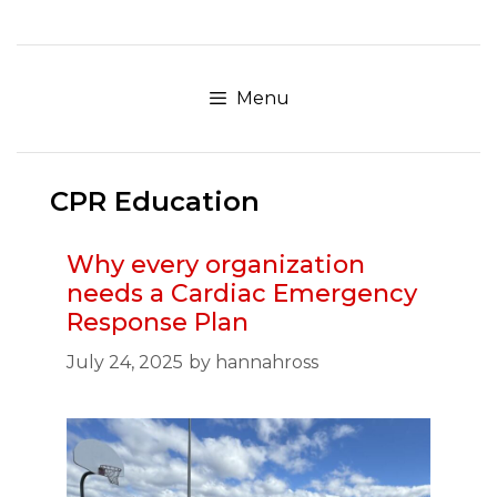
Skip
to
content
Menu
CPR Education
Why every organization
needs a Cardiac Emergency
Response Plan
July 24, 2025
by
hannahross