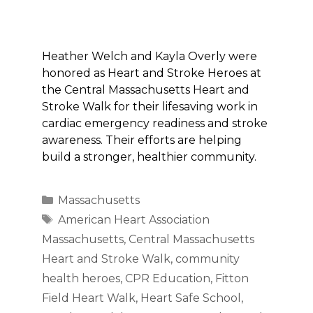
Heather Welch and Kayla Overly were
honored as Heart and Stroke Heroes at
the Central Massachusetts Heart and
Stroke Walk for their lifesaving work in
cardiac emergency readiness and stroke
awareness. Their efforts are helping
build a stronger, healthier community.
Categories
Massachusetts
Tags
American Heart Association
Massachusetts
,
Central Massachusetts
Heart and Stroke Walk
,
community
health heroes
,
CPR Education
,
Fitton
Field Heart Walk
,
Heart Safe School
,