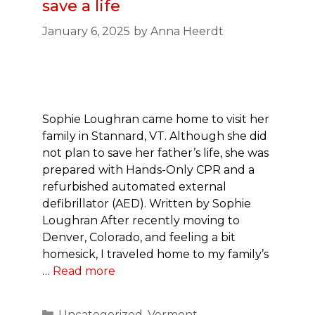
save a life
January 6, 2025
by
Anna Heerdt
Sophie Loughran came home to visit her
family in Stannard, VT. Although she did
not plan to save her father’s life, she was
prepared with Hands-Only CPR and a
refurbished automated external
defibrillator (AED). Written by Sophie
Loughran After recently moving to
Denver, Colorado, and feeling a bit
homesick, I traveled home to my family’s
…
Read more
Categories
Uncategorized
,
Vermont