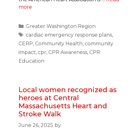
more
Categories
Greater Washington Region
Tags
cardiac emergency response plans
,
CERP
,
Community Health
,
community
impact
,
cpr
,
CPR Awareness
,
CPR
Education
Local women recognized as
heroes at Central
Massachusetts Heart and
Stroke Walk
June 26, 2025
by