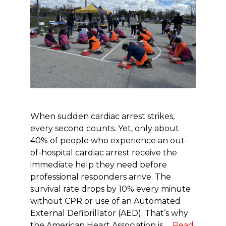
When sudden cardiac arrest strikes,
every second counts. Yet, only about
40% of people who experience an out-
of-hospital cardiac arrest receive the
immediate help they need before
professional responders arrive. The
survival rate drops by 10% every minute
without CPR or use of an Automated
External Defibrillator (AED). That’s why
the American Heart Association is …
Read