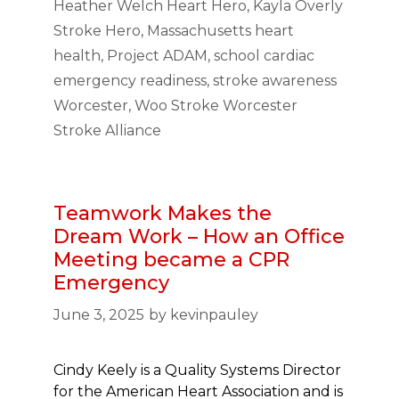
Heather Welch Heart Hero
,
Kayla Overly
Stroke Hero
,
Massachusetts heart
health
,
Project ADAM
,
school cardiac
emergency readiness
,
stroke awareness
Worcester
,
Woo Stroke Worcester
Stroke Alliance
Teamwork Makes the
Dream Work – How an Office
Meeting became a CPR
Emergency
June 3, 2025
by
kevinpauley
Cindy Keely is a Quality Systems Director
for the American Heart Association and is