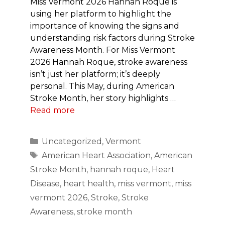
Miss Vermont 2026 Hannah Roque is
using her platform to highlight the
importance of knowing the signs and
understanding risk factors during Stroke
Awareness Month. For Miss Vermont
2026 Hannah Roque, stroke awareness
isn’t just her platform; it’s deeply
personal. This May, during American
Stroke Month, her story highlights …
Read more
Categories
Uncategorized
,
Vermont
Tags
American Heart Association
,
American
Stroke Month
,
hannah roque
,
Heart
Disease
,
heart health
,
miss vermont
,
miss
vermont 2026
,
Stroke
,
Stroke
Awareness
,
stroke month