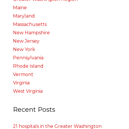
Maine
Maryland
Massachusetts
New Hampshire
New Jersey
New York
Pennsylvania
Rhode Island
Vermont
Virginia
West Virginia
Recent Posts
21 hospitals in the Greater Washington