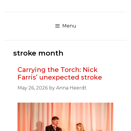
Skip
to
content
Menu
stroke month
Carrying the Torch: Nick
Farris’ unexpected stroke
May 26, 2026
by
Anna Heerdt