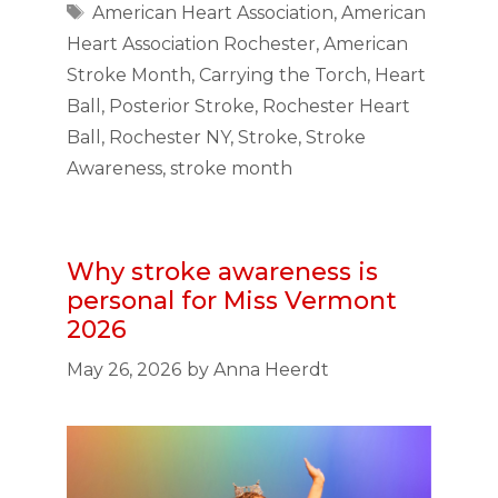
Tags
American Heart Association
,
American
Heart Association Rochester
,
American
Stroke Month
,
Carrying the Torch
,
Heart
Ball
,
Posterior Stroke
,
Rochester Heart
Ball
,
Rochester NY
,
Stroke
,
Stroke
Awareness
,
stroke month
Why stroke awareness is
personal for Miss Vermont
2026
May 26, 2026
by
Anna Heerdt