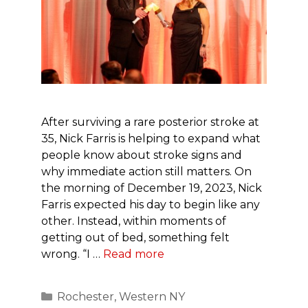
After surviving a rare posterior stroke at
35, Nick Farris is helping to expand what
people know about stroke signs and
why immediate action still matters. On
the morning of December 19, 2023, Nick
Farris expected his day to begin like any
other. Instead, within moments of
getting out of bed, something felt
wrong. “I …
Read more
Categories
Rochester
,
Western NY