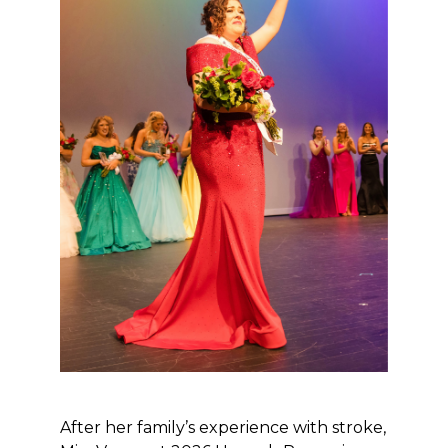
After her family’s experience with stroke,