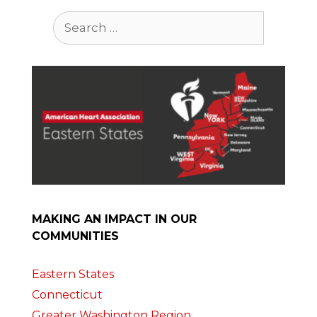
Search
for:
MAKING AN IMPACT IN OUR
COMMUNITIES
Eastern States
Connecticut
Greater Washington Region