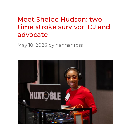
Meet Shelbe Hudson: two-
time stroke survivor, DJ and
advocate
May 18, 2026
by
hannahross