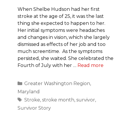
When Shelbe Hudson had her first
stroke at the age of 25, it was the last
thing she expected to happen to her.
Her initial symptoms were headaches
and changes in vision, which she largely
dismissed as effects of her job and too
much screentime. As the symptoms
persisted, she waited. She celebrated the
Fourth of July with her …
Read more
Categories
Greater Washington Region
,
Maryland
Tags
Stroke
,
stroke month
,
survivor
,
Survivor Story